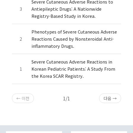
Severe Cutaneous Adverse Reactions to
3
Antiepileptic Drugs: A Nationwide
Registry-Based Study in Korea.
Phenotypes of Severe Cutaneous Adverse
2
Reactions Caused by Nonsteroidal Anti-
inflammatory Drugs.
Severe Cutaneous Adverse Reactions in
1
Korean Pediatric Patients: A Study From
the Korea SCAR Registry.
1/1
← 이전
다음 →