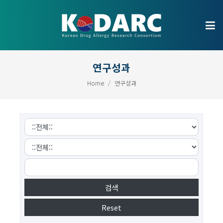
연구성과
Home
연구성과