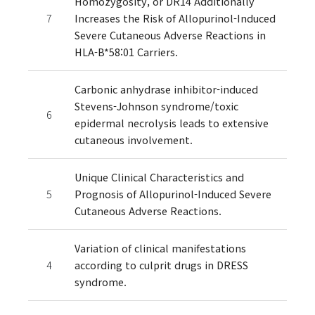
Homozygosity, or DR14 Additionally
7
Increases the Risk of Allopurinol-Induced
Severe Cutaneous Adverse Reactions in
HLA-B*58:01 Carriers.
Carbonic anhydrase inhibitor-induced
Stevens-Johnson syndrome/toxic
6
epidermal necrolysis leads to extensive
cutaneous involvement.
Unique Clinical Characteristics and
5
Prognosis of Allopurinol-Induced Severe
Cutaneous Adverse Reactions.
Variation of clinical manifestations
4
according to culprit drugs in DRESS
syndrome.