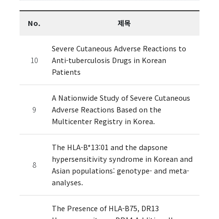
No.
제목
Severe Cutaneous Adverse Reactions to
10
Anti-tuberculosis Drugs in Korean
Patients
A Nationwide Study of Severe Cutaneous
9
Adverse Reactions Based on the
Multicenter Registry in Korea.
The HLA-B*13:01 and the dapsone
hypersensitivity syndrome in Korean and
8
Asian populations: genotype- and meta-
analyses.
The Presence of HLA-B75, DR13